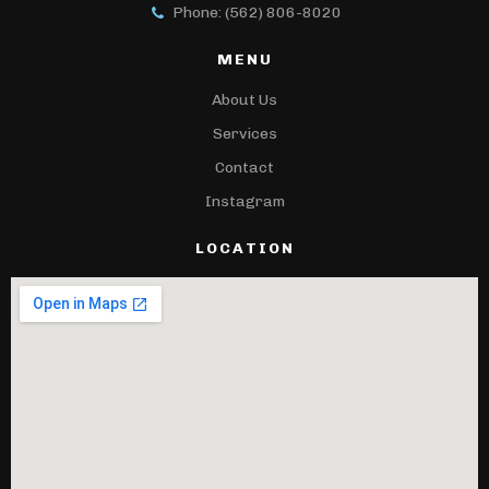
Phone: (562) 806-8020
MENU
About Us
Services
Contact
Instagram
LOCATION