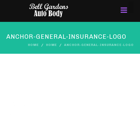
ANCHOR-GENERAL-INSURANCE-LOGO
HOME
HOME
ANCHOR-GENERAL-INSURANCE-LOGO