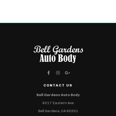
CONTACT US
Bell Gardens Auto Body
8217 Eastern Ave
Bell Gardens, CA 90201